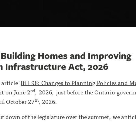
 Building Homes and Improving
 Infrastructure Act, 2026
article ‘
Bill 98: Changes to Planning Policies and M
nd
nt on June 2
, 2026, just before the Ontario gover
th
til October 27
, 2026.
t down of the legislature over the summer, we anticip