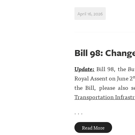
April 16, 2026
Bill 98: Chang
Update:
Bill 98, the
Bu
Royal Assent on June 2
the Bill, please also s
Transportation Infrast
. . .
Read More