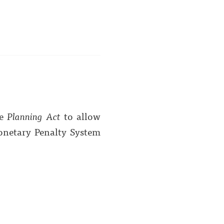
he
Planning Act
to allow
onetary Penalty System