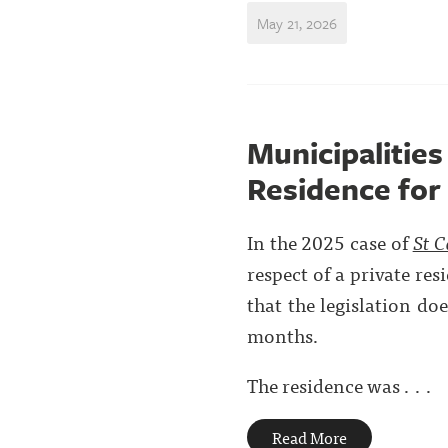
May 21, 2026
Municipalities
Residence for
In the 2025 case of
St C
respect of a private re
that the legislation do
months.
The residence was . . .
Read More