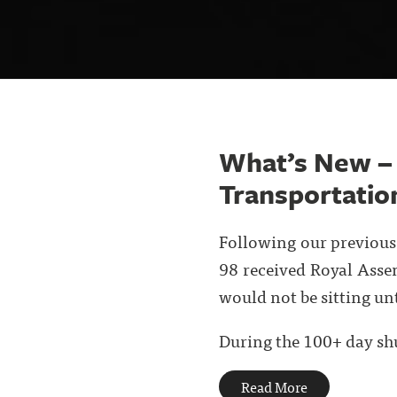
What’s New –
Transportation
Following our previous 
98 received Royal Asse
would not be sitting un
During the 100+ day shu
Read More