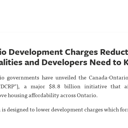
io Development Charges Reduct
lities and Developers Need to
rio governments have unveiled the Canada-Ontari
DCRP”), a major $8.8 billion initiative that 
ve housing affordability across Ontario.
m is designed to lower development charges which form