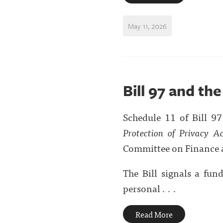
May 11, 2026
Bill 97 and th
Schedule 11 of Bill 9
Protection of Privacy A
Committee on Finance 
The Bill signals a fu
personal . . .
Read More