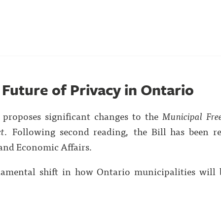
e Future of Privacy in Ontario
7 proposes significant changes to the
Municipal Fre
ct
. Following second reading, the Bill has been re
and Economic Affairs.
ndamental shift in how Ontario municipalities will