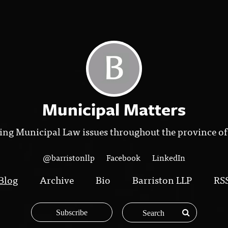
Municipal Matters
ing Municipal Law issues throughout the province of
@barristonllp
Facebook
LinkedIn
Blog
Archive
Bio
Barriston LLP
RS
Subscribe