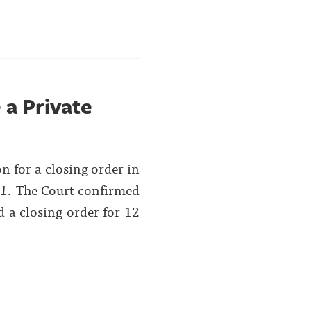
 a Private
on for a closing order in
01
. The Court confirmed
d a closing order for 12