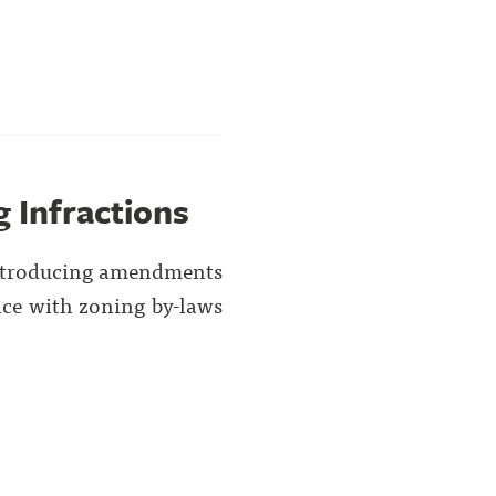
 Infractions
introducing amendments
ce with zoning by-laws