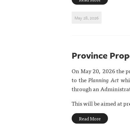
May 28, 2026
Province Prop
On May 20, 2026 the p
to the
Planning Act
whic
through an Administra
This will be aimed at pre
Read More