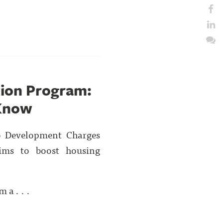
ion Program:
 Know
o Development Charges
aims to boost housing
 a . . .