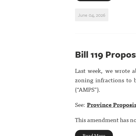
June 04, 2026
Bill 119 Propo
Last week, we wrote 
zoning infractions to
(“AMPS”).
See:
Province Proposi
This amendment has now 
Read More