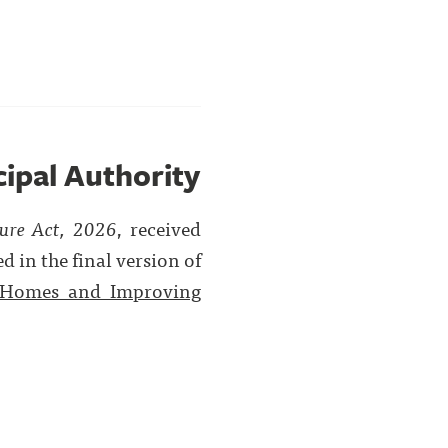
cipal Authority
ture Act, 2026
, received
 in the final version of
 Homes and Improving