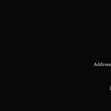
Address