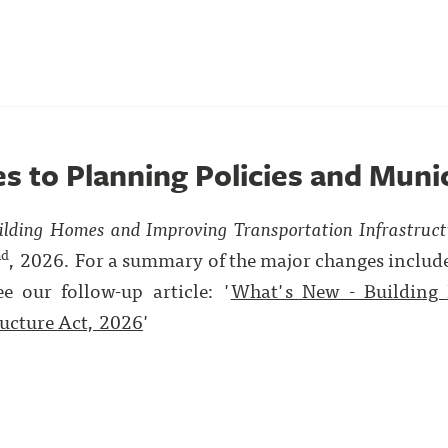
es to Planning Policies and Muni
ilding Homes and Improving Transportation Infrastruc
nd
, 2026. For a summary of the major changes included
ee our follow-up article: '
What's New - Building
ructure Act, 2026
'