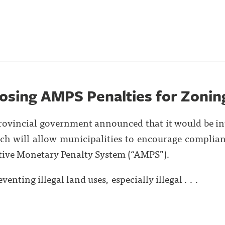
osing AMPS Penalties for Zoning
rovincial government announced that it would be 
h will allow municipalities to encourage complian
tive Monetary Penalty System (“AMPS”).
venting illegal land uses, especially illegal . . .