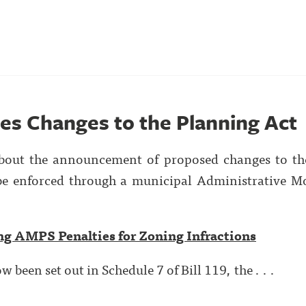
ses Changes to the Planning Act
about the announcement of proposed changes to t
 be enforced through a municipal Administrative M
ng AMPS Penalties for Zoning Infractions
been set out in Schedule 7 of Bill 119, the . . .