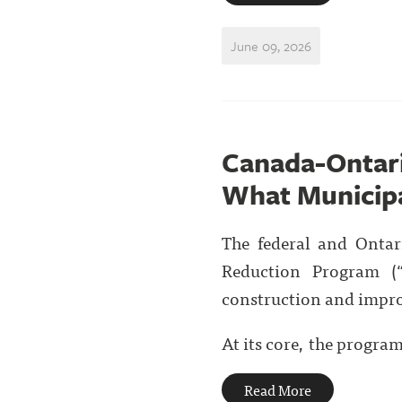
June 09, 2026
Canada-Ontar
What Municipa
The federal and Onta
Reduction Program (“
construction and impro
At its core, the progra
Read More