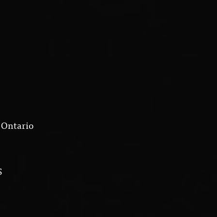
 Ontario
S