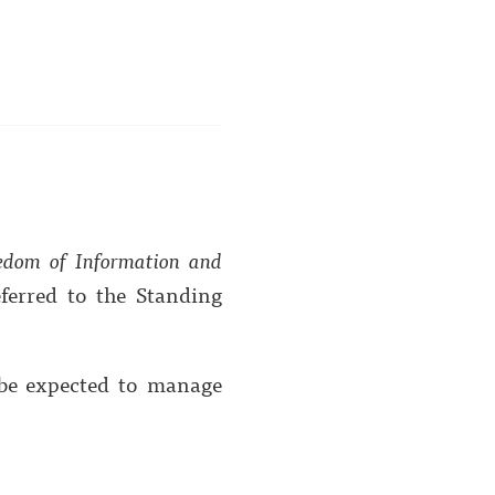
edom of Information and
ferred to the Standing
 be expected to manage