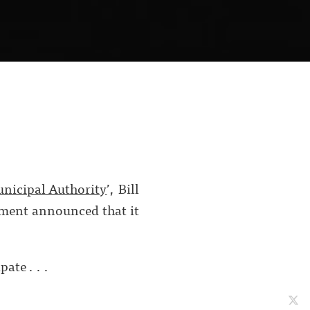
unicipal Authority
’, Bill
nment announced that it
ate . . .