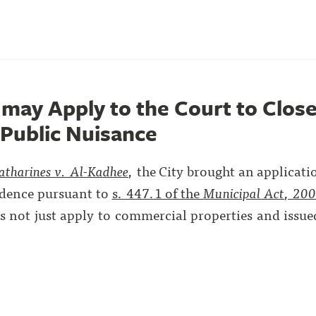
 may Apply to the Court to Close
 Public Nuisance
atharines v. Al-Kadhee
, the City brought an applicati
sidence pursuant to
s. 447.1 of the
Municipal Act
,
20
es not just apply to commercial properties and issue