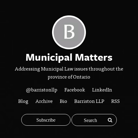
Municipal Matters
Addressing Municipal Law issues throughout the
province of Ontario
@barristonllp
Facebook
LinkedIn
Blog
Archive
Bio
Barriston LLP
RSS
Subscribe