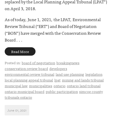
replaced by the Local Planning Appeal Tribunal (LPAT”)
on April 3, 2018.
As of today, June 1, 2021, the LPAT, Environmental
Review Tribunal (“ERT”) and Board of Negotiation
(“BON”) have merged with the Conservation Review
Board . . .
Read More
Posted in:
board of negotiation
breakingnews
conservation review board
developers
environmental review tribunal
land use planning
legislation
local planning appeal tribunal
lpat
mining and lands tribunal
municipal law
municipalities
ontario
ontario land tribunal
ontario municipal board
public participation
simcoe county
tribunals ontario
June 01, 2021