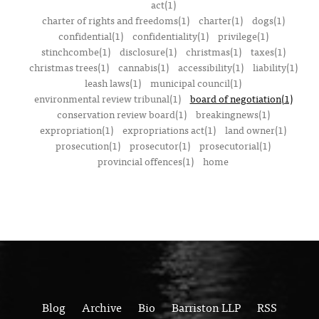
act(1)
charter of rights and freedoms(1)
charter(1)
dogs(1)
confidential(1)
confidentiality(1)
privilege(1)
stinchcombe(1)
disclosure(1)
christmas(1)
taxes(1)
christmas trees(1)
cannabis(1)
accessibility(1)
liability(1)
leash laws(1)
municipal council(1)
environmental review tribunal(1)
board of negotiation(1)
conservation review board(1)
breakingnews(1)
expropriation(1)
expropriations act(1)
land owner(1)
prosecution(1)
prosecutor(1)
prosecutorial(1)
provincial offences(1)
home
Blog
Archive
Bio
Barriston LLP
RSS