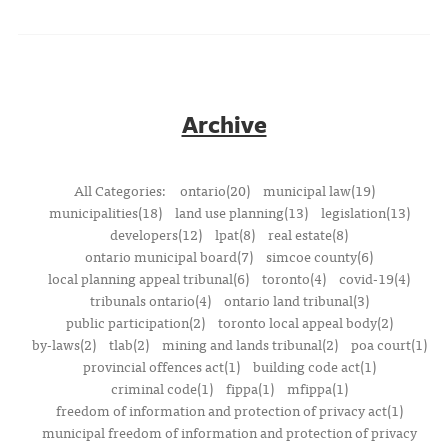
Archive
All Categories:
ontario(20)
municipal law(19)
municipalities(18)
land use planning(13)
legislation(13)
developers(12)
lpat(8)
real estate(8)
ontario municipal board(7)
simcoe county(6)
local planning appeal tribunal(6)
toronto(4)
covid-19(4)
tribunals ontario(4)
ontario land tribunal(3)
public participation(2)
toronto local appeal body(2)
by-laws(2)
tlab(2)
mining and lands tribunal(2)
poa court(1)
provincial offences act(1)
building code act(1)
criminal code(1)
fippa(1)
mfippa(1)
freedom of information and protection of privacy act(1)
municipal freedom of information and protection of privacy