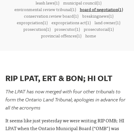
leash laws(1)
municipal council(1)
environmental review tribunal(1)
board of negotiation(1)
conservation review board(1)
breakingnews(1)
expropriation(1)
expropriations act(1)
land owner(1)
prosecution(1)
prosecutor(1)
prosecutorial(1)
provincial offences(1)
home
RIP LPAT, ERT & BON; HI OLT
The LPAT has now merged with four other tribunals to
form the Ontario Land Tribunal; apologies in advance for
all the acronyms
It seems like just yesterday we were writing RIP OMB; HI
LPAT when the Ontario Municipal Board (“OMB”) was