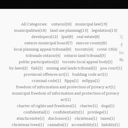
All Categories:
ontario(20)
municipal law(19)
municipalities(18)
land use planning(13)
legislation(13)
developers(12)
lpat(8)
real estate(8)
ontario municipal board(7)
simcoe county(6)
local planning appeal tribunal(6)
toronto(4)
covid-19(4)
tribunals ontario(4)
ontario land tribunal(3)
public participation(2)
toronto local appeal body(2)
by-laws(2)
tlab(2)
mining and lands tribunal(2)
poa court(1)
provincial offences act(1)
building code act(1)
criminal code(1)
fippa(1)
mfippa(1)
freedom of information and protection of privacy act(1)
municipal freedom of information and protection of privacy
act(1)
charter of rights and freedoms(1)
charter(1)
dogs(1)
confidential(1)
confidentiality(1)
privilege(1)
stinchcombe(1)
disclosure(1)
christmas(1)
taxes(1)
christmas trees(1)
cannabis(1)
accessibility(1)
liability(1)