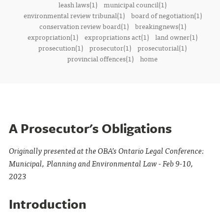
leash laws(1)
municipal council(1)
environmental review tribunal(1)
board of negotiation(1)
conservation review board(1)
breakingnews(1)
expropriation(1)
expropriations act(1)
land owner(1)
prosecution(1)
prosecutor(1)
prosecutorial(1)
provincial offences(1)
home
A Prosecutor's Obligations
Originally presented at the OBA’s Ontario Legal Conference:
Municipal, Planning and Environmental Law - Feb 9-10,
2023
Introduction