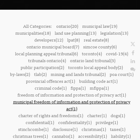
All Categories:
ontario(20)
municipal law(19)
municipalities(18)
land use planning(13)
legislation(13)
developers(12)
lpat(8)
real estate(8)
ontario municipal board(7)
simcoe county(6)
local planning appeal tribunal(6)
toronto(4)
covid-19(4)
tribunals ontario(4)
ontario land tribunal(3)
public participation(2)
toronto local appeal body(2)
by-laws(2)
tlab(2)
mining and lands tribunal(2)
poa court(1)
provincial offences act(1)
building code act(1)
criminal code(1)
fippa(1)
mfippa(1)
freedom of information and protection of privacy act(1)
municipal freedom of information and protection of privacy
act(1)
charter of rights and freedoms(1)
charter(1)
dogs(1)
confidential(1)
confidentiality(1)
privilege(1)
stinchcombe(1)
disclosure(1)
christmas(1)
taxes(1)
christmas trees(1)
cannabis(1)
accessibility(1)
liability(1)