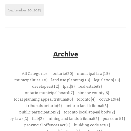
September 20, 2023
Archive
All Categories:
ontario(20)
municipal law(19)
municipalities(18)
land use planning(13)
legislation(13)
developers(12)
lpat(8)
real estate(8)
ontario municipal board(7)
simcoe county(6)
local planning appeal tribunal(6)
toronto(4)
covid-19(4)
tribunals ontario(4)
ontario land tribunal(3)
public participation(2)
toronto local appeal body(2)
by-laws(2)
tlab(2)
mining and lands tribunal(2)
poa court(1)
provincial offences act(1)
building code act(1)