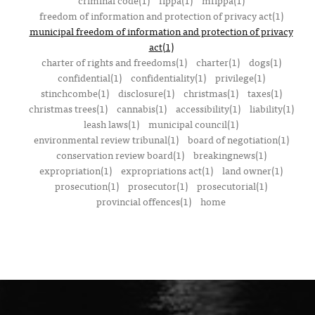
criminal code(1)
fippa(1)
mfippa(1)
freedom of information and protection of privacy act(1)
municipal freedom of information and protection of privacy
act(1)
charter of rights and freedoms(1)
charter(1)
dogs(1)
confidential(1)
confidentiality(1)
privilege(1)
stinchcombe(1)
disclosure(1)
christmas(1)
taxes(1)
christmas trees(1)
cannabis(1)
accessibility(1)
liability(1)
leash laws(1)
municipal council(1)
environmental review tribunal(1)
board of negotiation(1)
conservation review board(1)
breakingnews(1)
expropriation(1)
expropriations act(1)
land owner(1)
prosecution(1)
prosecutor(1)
prosecutorial(1)
provincial offences(1)
home