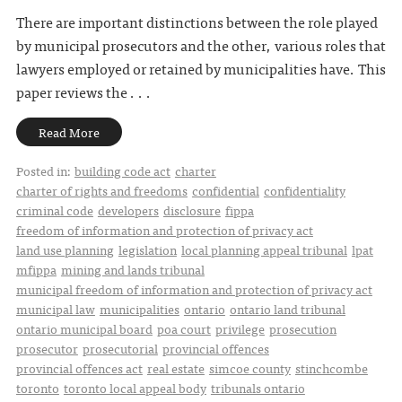
There are important distinctions between the role played
by municipal prosecutors and the other, various roles that
lawyers employed or retained by municipalities have. This
paper reviews the . . .
Read More
Posted in:
building code act
charter
charter of rights and freedoms
confidential
confidentiality
criminal code
developers
disclosure
fippa
freedom of information and protection of privacy act
land use planning
legislation
local planning appeal tribunal
lpat
mfippa
mining and lands tribunal
municipal freedom of information and protection of privacy act
municipal law
municipalities
ontario
ontario land tribunal
ontario municipal board
poa court
privilege
prosecution
prosecutor
prosecutorial
provincial offences
provincial offences act
real estate
simcoe county
stinchcombe
toronto
toronto local appeal body
tribunals ontario