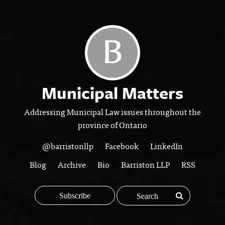
Municipal Matters
Addressing Municipal Law issues throughout the
province of Ontario
@barristonllp
Facebook
LinkedIn
Blog
Archive
Bio
Barriston LLP
RSS
Subscribe