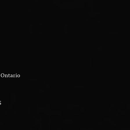
 Ontario
S