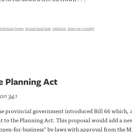
ristmas trees
municipal law
ontario
simcoe county
e Planning Act
on 34.1
e provincial government introduced Bill 66 which, 
to the Planning Act. This proposal would add a new
“open-for-business” by-laws with approval from the M