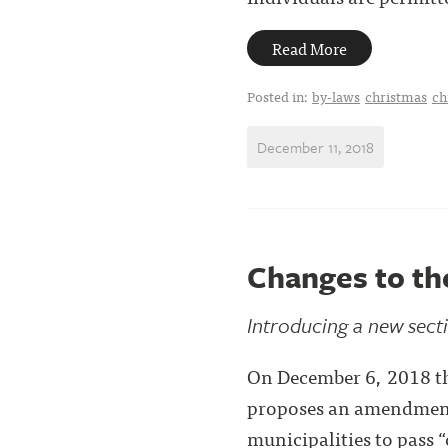
Read More
Posted in:
by-laws
christmas
ch
December 11, 2018
Changes to th
Introducing a new secti
On December 6, 2018 th
proposes an amendment 
municipalities to pass 