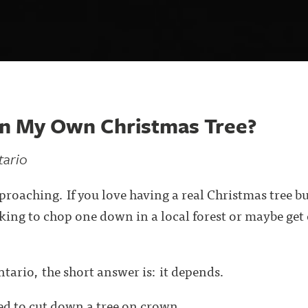
wn My Own Christmas Tree?
tario
pproaching. If you love having a real Christmas tree b
king to chop one down in a local forest or maybe ge
ntario, the short answer is: it depends.
d to cut down a tree on crown . . .