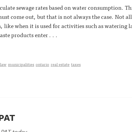
culate sewage rates based on water consumption. This
ust come out, but that is not always the case. Not all
, like when it is used for activities such as watering
ste products enter . . .
 law
municipalities
ontario
real estate
taxes
LPAT
LPAT today