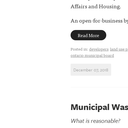
Affairs and Housing.
An open-for-business by-
Read More
Posted in:
developers
land use 
ontario municipal board
December 07, 2018
Municipal Wa
What is reasonable?