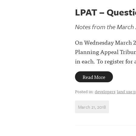
LPAT – Quest
Notes from the March 
On Wednesday March 21,
Planning Appeal Tribuna
in each. To register fo
Read More
Posted in:
developers
land use 
March 21, 2018