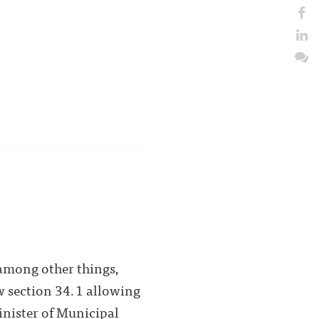
among other things,
 section 34.1 allowing
inister of Municipal