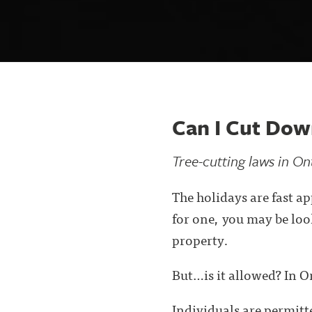
Can I Cut Do
Tree-cutting laws in On
The holidays are fast a
for one, you may be loo
property.
But…is it allowed? In O
Individuals are permitte