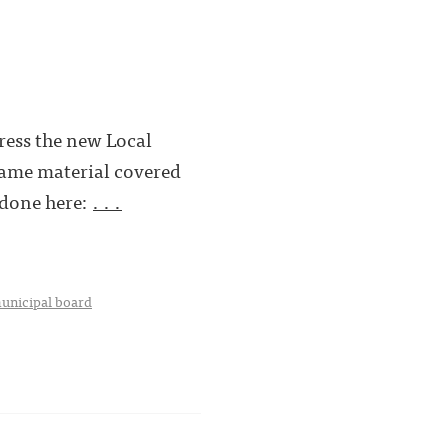
ress the new Local
same material covered
 done here:
. . .
unicipal board