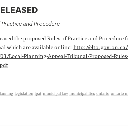
RELEASED
 Practice and Procedure
ased the proposed Rules of Practice and Procedure f
al which are available online:
http://elto.gov.on.ca
03/Local-Planning-Appeal-Tribunal-Proposed-Rules-
pdf
planning
legislation
lpat
municipal law
municipalities
ontario
ontario m