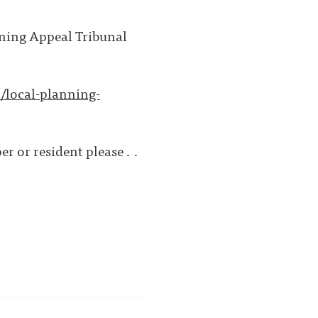
nning Appeal Tribunal
/local-planning-
r or resident please . .