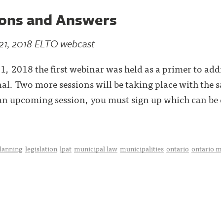
ions and Answers
21, 2018 ELTO webcast
 2018 the first webinar was held as a primer to add
l. Two more sessions will be taking place with the 
r an upcoming session, you must sign up which can be
planning
legislation
lpat
municipal law
municipalities
ontario
ontario m