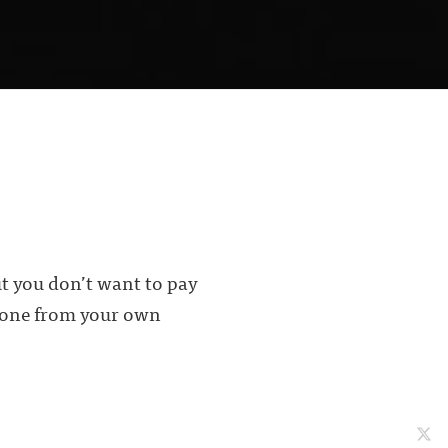
ut you don’t want to pay
t one from your own