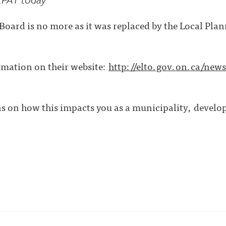
oard is no more as it was replaced by the Local Pla
rmation on their website:
http://elto.gov.on.ca/news
s on how this impacts you as a municipality, develope