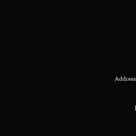
Address