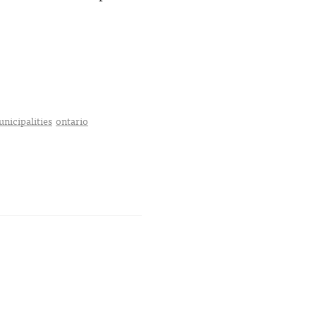
nicipalities
ontario