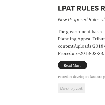
LPAT RULES 
New Proposed Rules of
The government has rele
Planning Appeal Tribun
content/uploads/2018/
Procedure-2018-02-23.
Read More
Posted in:
developers
land use 
March 05, 2018