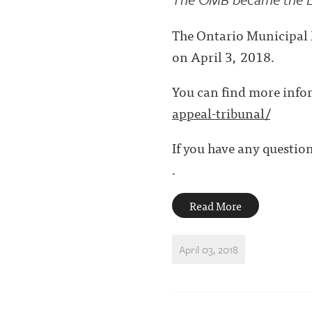
The Ontario Municipal B
on April 3, 2018.
You can find more info
appeal-tribunal/
If you have any question
.
Read More
April 03, 2018