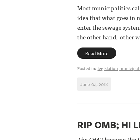
Most municipalities cal
idea that what goes in m
enter the sewage system
the other hand, other wa
Read More
Posted in:
legislation
municipal
June 04, 2018
RIP OMB; HI 
The OMB became the 