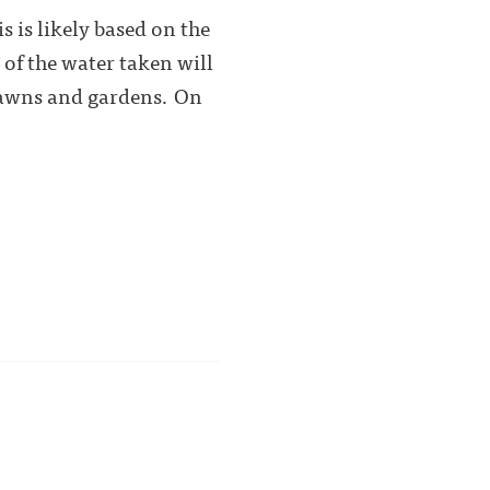
 is likely based on the
 of the water taken will
 lawns and gardens. On