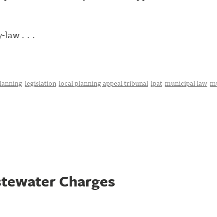
law . . .
planning
legislation
local planning appeal tribunal
lpat
municipal law
mu
stewater Charges