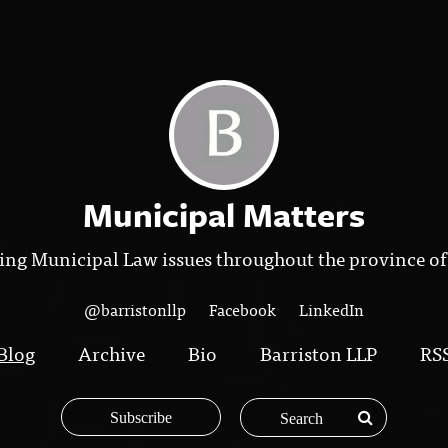
Municipal Matters
ing Municipal Law issues throughout the province of
@barristonllp
Facebook
LinkedIn
Blog
Archive
Bio
Barriston LLP
RS
Subscribe