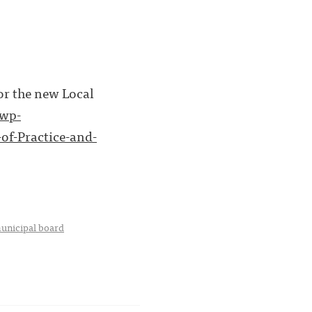
or the new Local
/wp-
of-Practice-and-
unicipal board